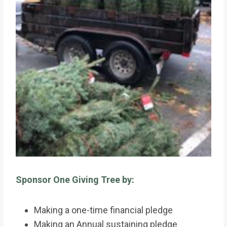
Sponsor One Giving Tree by:
Making a one-time financial pledge
Making an Annual sustaining pledge