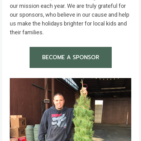
our mission each year. We are truly grateful for
our sponsors, who believe in our cause and help
us make the holidays brighter for local kids and
their families.
BECOME A SPONSOR