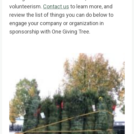
volunteerism.
Contact us
to learn more, and
review the list of things you can do below to
engage your company or organization in
sponsorship with One Giving Tree.