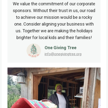
We value the commitment of our corporate
sponsors. Without their trust in us, our road
to achieve our mission would be a rocky
one. Consider aligning your business with
us. Together we are making the holidays
brighter for local kids and their families!
One Giving Tree
info@onegivingtree.org