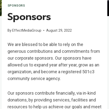
SPONSORS
Sponsors
By
EffectMediaGroup
August 29, 2022
We are blessed to be able to rely on the
generous contributions and commitments from
our corporate sponsors. Our sponsors have
allowed us to expand year after year, grow as an
organization, and become a registered 501c3
community service agency.
Our sponsors contribute financially, via in-kind
donations, by providing services, facilities and
resources to help us achieve our goals and meet