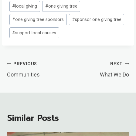
#
local giving
#
one giving tree
#
one giving tree sponsors
#
sponsor one giving tree
#
support local causes
Post
PREVIOUS
NEXT
Navigation
Communities
What We Do
Similar Posts