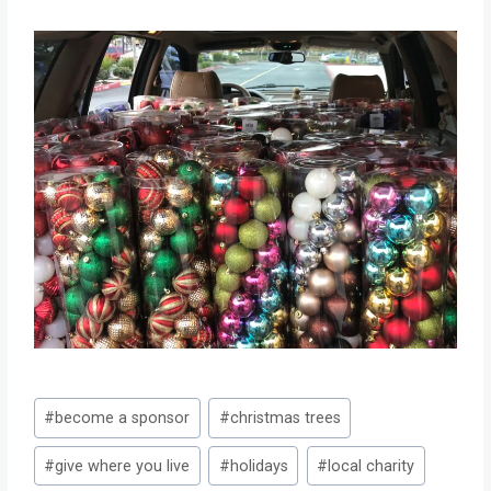
Post
#
become a sponsor
#
christmas trees
Tags:
#
give where you live
#
holidays
#
local charity