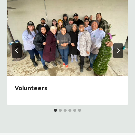
Volunteers