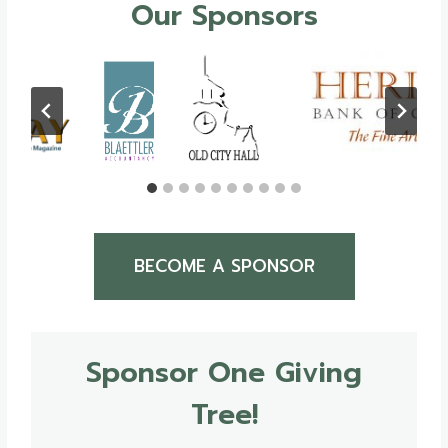
Our Sponsors
BECOME A SPONSOR
Sponsor One Giving
Tree!