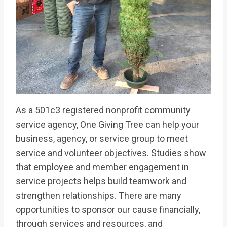
As a 501c3 registered nonprofit community
service agency, One Giving Tree can help your
business, agency, or service group to meet
service and volunteer objectives. Studies show
that employee and member engagement in
service projects helps build teamwork and
strengthen relationships. There are many
opportunities to sponsor our cause financially,
through services and resources, and