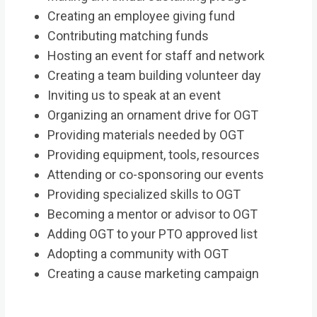
Creating an employee giving fund
Contributing matching funds
Hosting an event for staff and network
Creating a team building volunteer day
Inviting us to speak at an event
Organizing an ornament drive for OGT
Providing materials needed by OGT
Providing equipment, tools, resources
Attending or co-sponsoring our events
Providing specialized skills to OGT
Becoming a mentor or advisor to OGT
Adding OGT to your PTO approved list
Adopting a community with OGT
Creating a cause marketing campaign