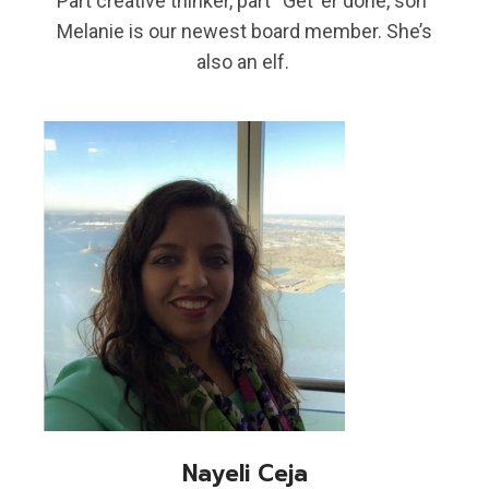
Part creative thinker, part “Get ‘er done, son”
Melanie is our newest board member. She’s
also an elf.
Nayeli Ceja