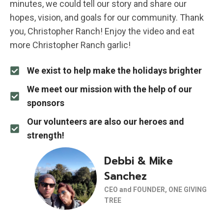
minutes, we could tell our story and share our
hopes, vision, and goals for our community. Thank
you, Christopher Ranch! Enjoy the video and eat
more Christopher Ranch garlic!
We exist to help make the holidays brighter
We meet our mission with the help of our
sponsors
Our volunteers are also our heroes and
strength!
Debbi & Mike
Sanchez
CEO and FOUNDER, ONE GIVING
TREE