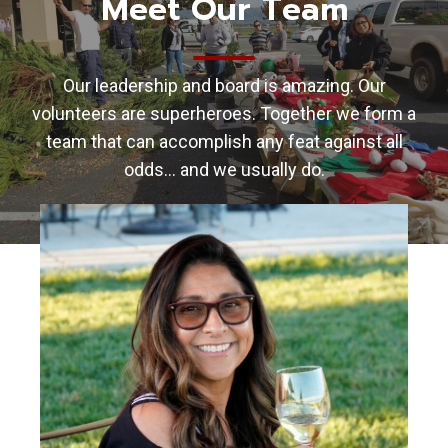
Meet Our Team
Our leadership and board is amazing. Our
volunteers are superheroes. Together we form a
team that can accomplish any feat against all
odds… and we usually do.