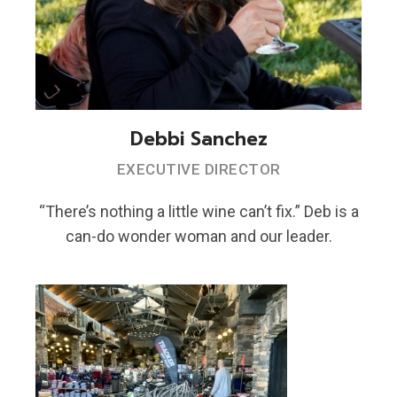
Debbi Sanchez
EXECUTIVE DIRECTOR
“There’s nothing a little wine can’t fix.” Deb is a
can-do wonder woman and our leader.