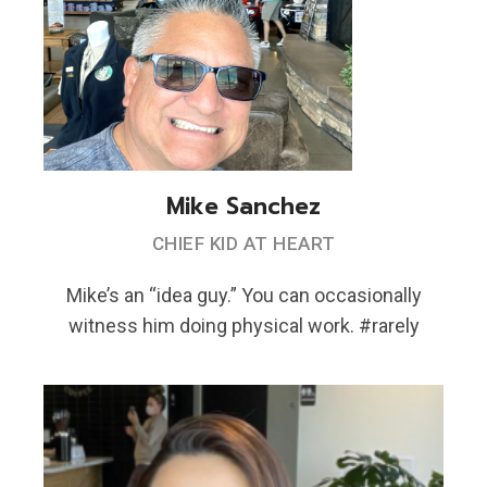
Mike Sanchez
CHIEF KID AT HEART
Mike’s an “idea guy.” You can occasionally
witness him doing physical work. #rarely