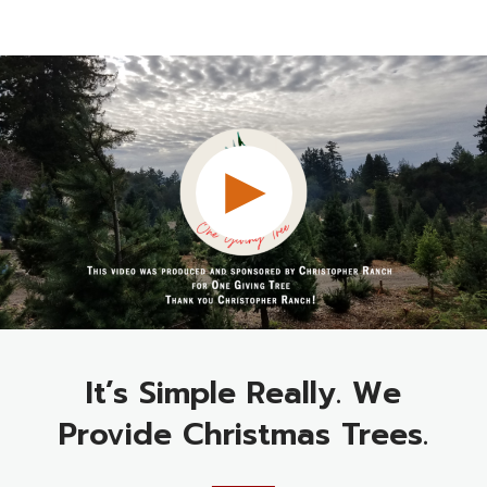
It’s Simple Really. We
Provide Christmas Trees.