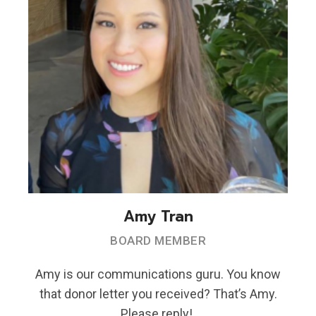
Amy Tran
BOARD MEMBER
Amy is our communications guru. You know
that donor letter you received? That’s Amy.
Please reply!