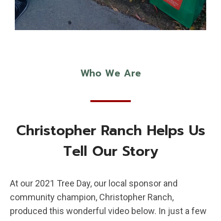
Who We Are
Christopher Ranch Helps Us
Tell Our Story
At our 2021 Tree Day, our local sponsor and
community champion, Christopher Ranch,
produced this wonderful video below. In just a few