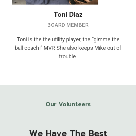
Toni Diaz
BOARD MEMBER
Toni is the the utility player, the “gimme the
ball coach!” MVP. She also keeps Mike out of
trouble.
Our Volunteers
We Have The Best