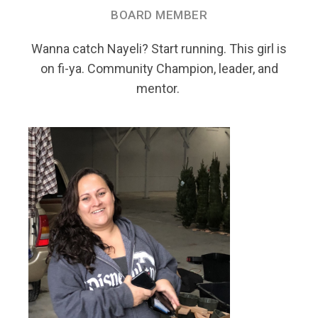
BOARD MEMBER
Wanna catch Nayeli? Start running. This girl is
on fi-ya. Community Champion, leader, and
mentor.