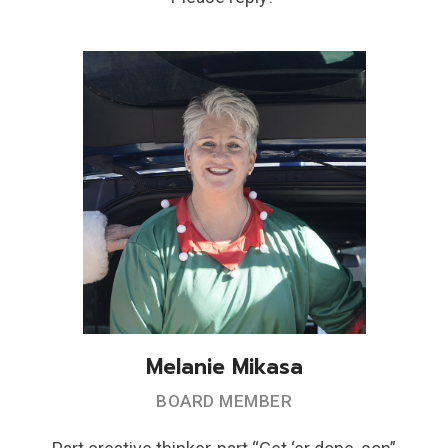
Melanie Mikasa
BOARD MEMBER