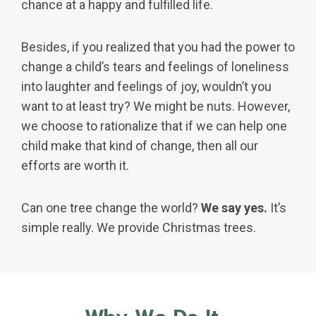
chance at a happy and fulfilled life.
Besides, if you realized that you had the power to
change a child’s tears and feelings of loneliness
into laughter and feelings of joy, wouldn’t you
want to at least try? We might be nuts. However,
we choose to rationalize that if we can help one
child make that kind of change, then all our
efforts are worth it.
Can one tree change the world?
We say yes.
It’s
simple really. We provide Christmas trees.