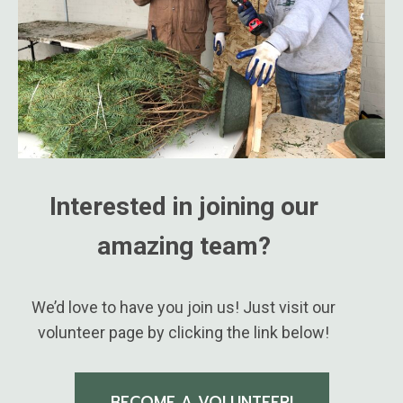
Interested in joining our
amazing team?
We’d love to have you join us! Just visit our
volunteer page by clicking the link below!
BECOME A VOLUNTEER!