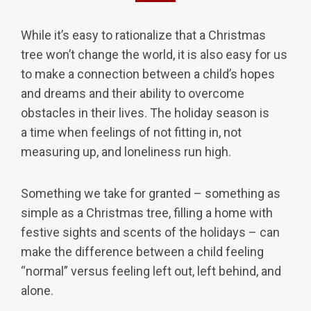
While it’s easy to rationalize that a Christmas
tree won’t change the world, it is also easy for us
to make a connection between a child’s hopes
and dreams and their ability to overcome
obstacles in their lives. The holiday season is
a time when feelings of not fitting in, not
measuring up, and loneliness run high.
​Something we take for granted – something as
simple as a Christmas tree, filling a home with
festive sights and scents of the holidays – can
make the difference between a child feeling
“normal” versus feeling left out, left behind, and
alone.