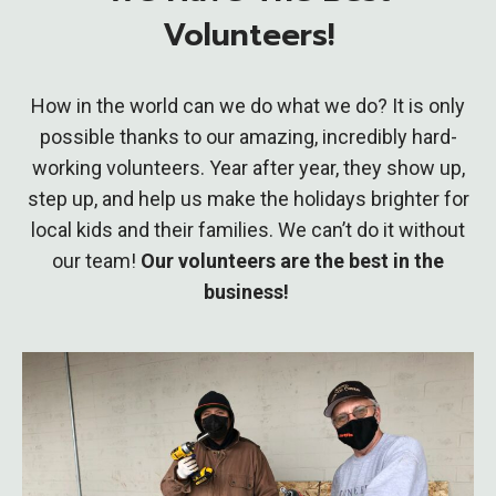
Volunteers!
How in the world can we do what we do? It is only
possible thanks to our amazing, incredibly hard-
working volunteers. Year after year, they show up,
step up, and help us make the holidays brighter for
local kids and their families. We can’t do it without
our team!
Our volunteers are the best in the
business!