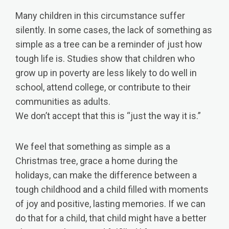
​Many children in this circumstance suffer
silently. In some cases, the lack of something as
simple as a tree can be a reminder of just how
tough life is. Studies show that children who
grow up in poverty are less likely to do well in
school, attend college, or contribute to their
communities as adults.
We don’t accept that this is “just the way it is.”
We feel that something as simple as a
Christmas tree, grace a home during the
holidays, can make the difference between a
tough childhood and a child filled with moments
of joy and positive, lasting memories. If we can
do that for a child, that child might have a better