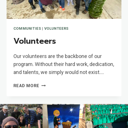
COMMUNITIES
|
VOLUNTEERS
Volunteers
Our volunteers are the backbone of our
program. Without their hard work, dedication,
and talents, we simply would not exist….
VOLUNTEERS
READ MORE