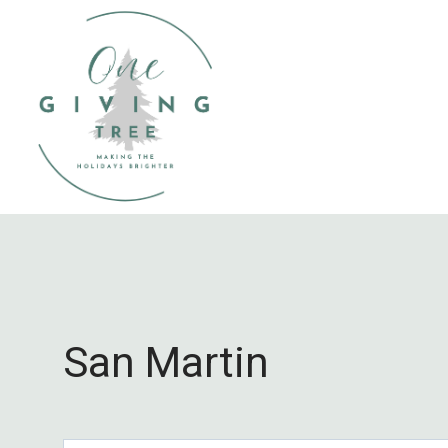
Skip
to
content
San Martin