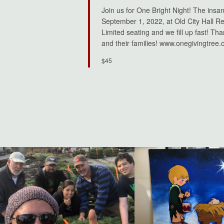
Join us for One Bright Night! The insa
September 1, 2022, at Old City Hall Res
Limited seating and we fill up fast! Th
and their families! www.onegivingtree.
$45