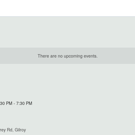
There are no upcoming events.
:30 PM
-
7:30 PM
ey Rd, Gilroy