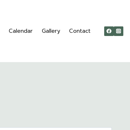
Calendar
Gallery
Contact