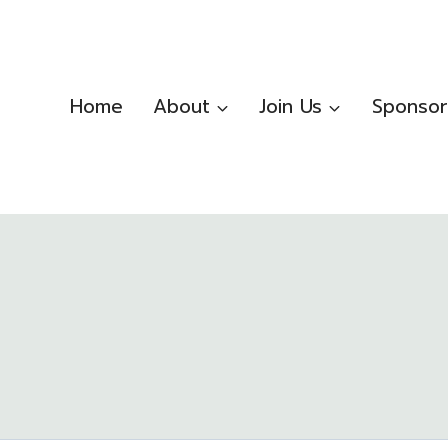
Home
About
Join Us
Sponsor