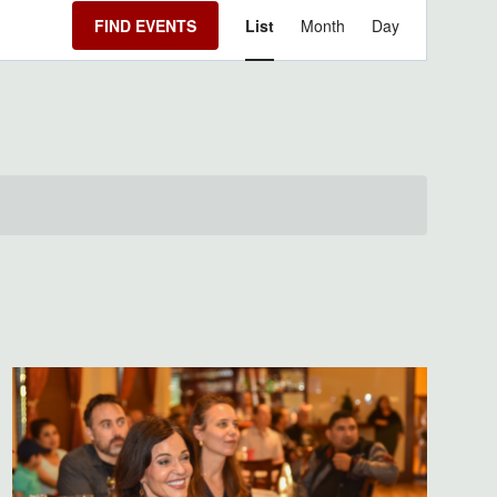
Event
FIND EVENTS
List
Month
Day
Views
Navigation