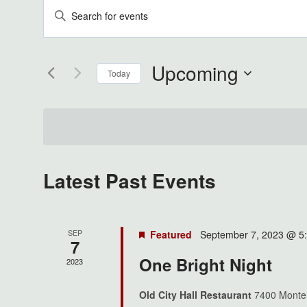
Events
Enter
Keyword.
Search
Search
Upcoming
for
Today
And
Events
Select
by
Views
date.
Keyword.
Navigation
Latest Past Events
SEP
Featured
September 7, 2023 @ 5
7
One Bright Night
2023
Old City Hall Restaurant
7400 Monter