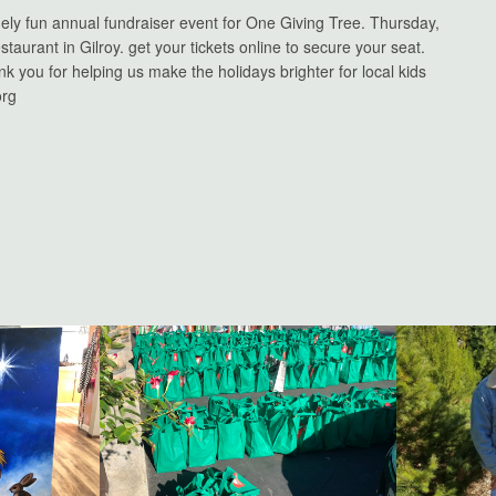
nely fun annual fundraiser event for One Giving Tree. Thursday,
taurant in Gilroy. get your tickets online to secure your seat.
ank you for helping us make the holidays brighter for local kids
org