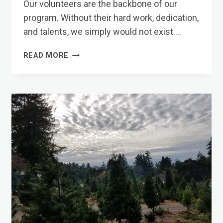
Our volunteers are the backbone of our
program. Without their hard work, dedication,
and talents, we simply would not exist….
VOLUNTEERS
READ MORE