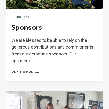
SPONSORS
Sponsors
We are blessed to be able to rely on the
generous contributions and commitments
from our corporate sponsors. Our
sponsors…
SPONSORS
READ MORE