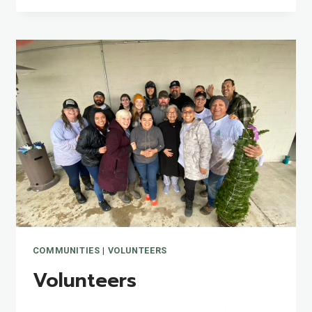
COMMUNITIES
|
VOLUNTEERS
Volunteers