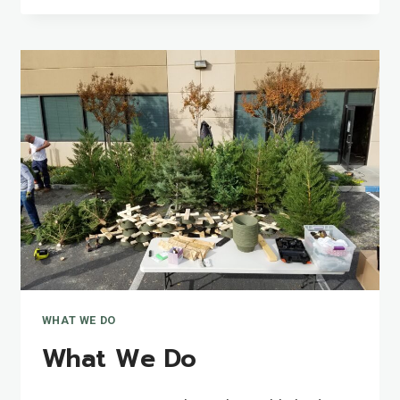
WHAT WE DO
What We Do