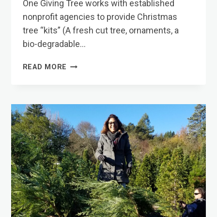
One Giving Tree works with established
nonprofit agencies to provide Christmas
tree “kits” (A fresh cut tree, ornaments, a
bio-degradable…
WHAT
READ MORE
WE
DO