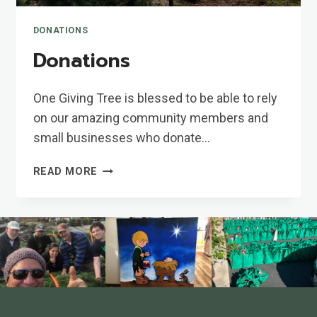
DONATIONS
Donations
One Giving Tree is blessed to be able to rely
on our amazing community members and
small businesses who donate…
DONATIONS
READ MORE