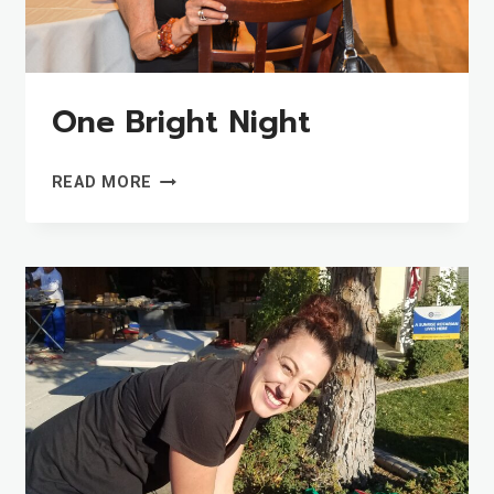
One Bright Night
ONE
READ MORE
BRIGHT
NIGHT