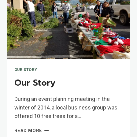
OUR STORY
Our Story
During an event planning meeting in the
winter of 2014, a local business group was
offered 10 free trees for a…
OUR
READ MORE
STORY