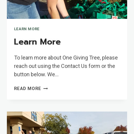
LEARN MORE
Learn More
To learn more about One Giving Tree, please
reach out using the Contact Us form or the
button below. We…
LEARN
READ MORE
MORE