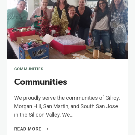
COMMUNITIES
Communities
We proudly serve the communities of Gilroy,
Morgan Hill, San Martin, and South San Jose
in the Silicon Valley. We…
COMMUNITIES
READ MORE