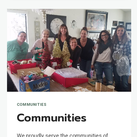
COMMUNITIES
Communities
We proudly serve the communities of