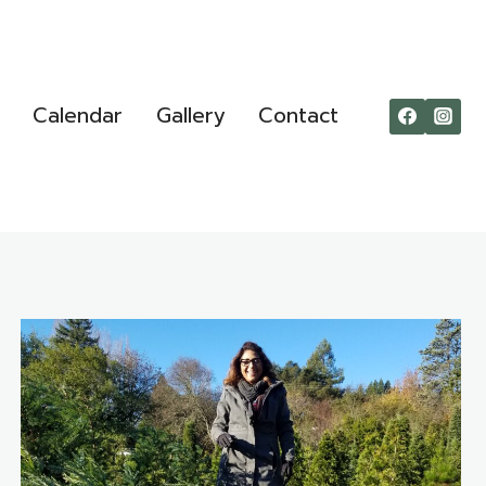
Calendar
Gallery
Contact