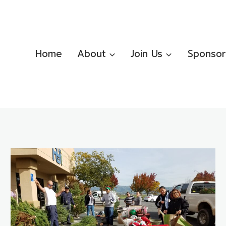
Home
About
Join Us
Sponsor