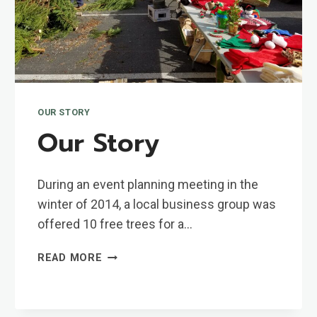
OUR STORY
Our Story
During an event planning meeting in the
winter of 2014, a local business group was
offered 10 free trees for a…
OUR
READ MORE
STORY