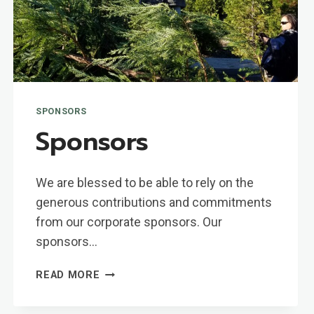
SPONSORS
Sponsors
We are blessed to be able to rely on the
generous contributions and commitments
from our corporate sponsors. Our
sponsors…
SPONSORS
READ MORE