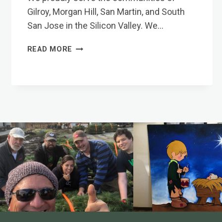
Gilroy, Morgan Hill, San Martin, and South
San Jose in the Silicon Valley. We…
COMMUNITIES
READ MORE