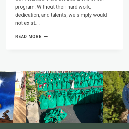
program. Without their hard work,
dedication, and talents, we simply would
not exist….
VOLUNTEERS
READ MORE