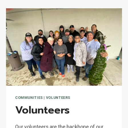
COMMUNITIES
|
VOLUNTEERS
Volunteers
Our volunteers are the backbone of our