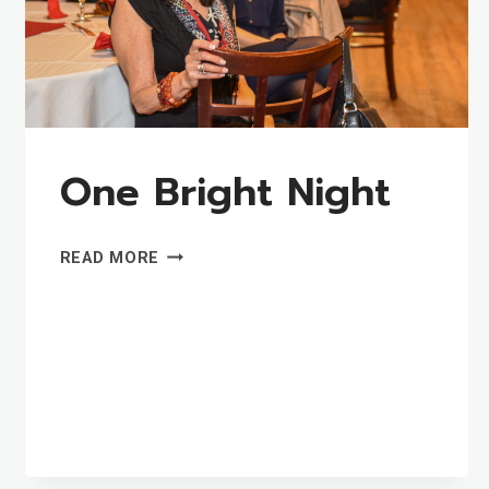
One Bright Night
ONE
READ MORE
BRIGHT
NIGHT