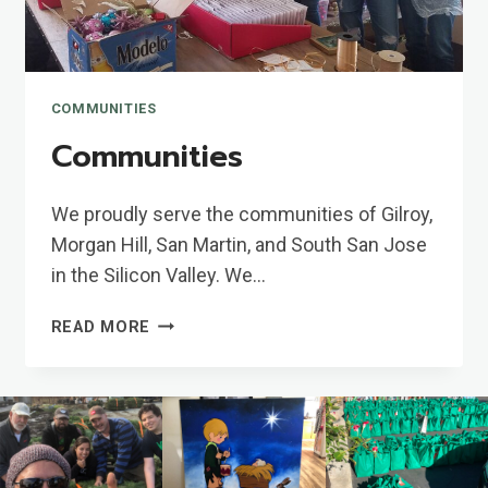
COMMUNITIES
Communities
We proudly serve the communities of Gilroy,
Morgan Hill, San Martin, and South San Jose
in the Silicon Valley. We…
COMMUNITIES
READ MORE