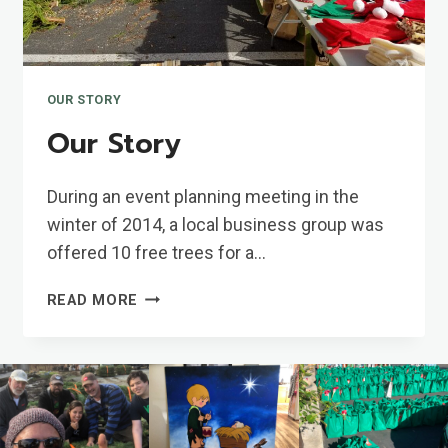
OUR STORY
Our Story
During an event planning meeting in the
winter of 2014, a local business group was
offered 10 free trees for a…
OUR
READ MORE
STORY