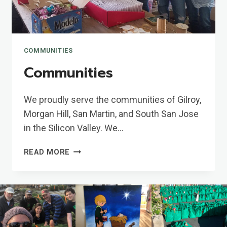
COMMUNITIES
Communities
We proudly serve the communities of Gilroy,
Morgan Hill, San Martin, and South San Jose
in the Silicon Valley. We…
COMMUNITIES
READ MORE